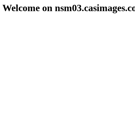
Welcome on nsm03.casimages.